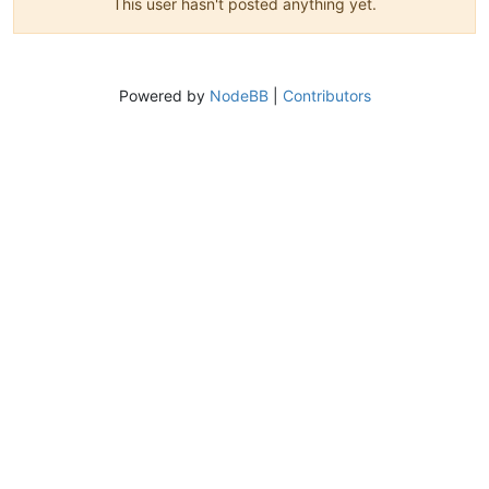
This user hasn't posted anything yet.
Powered by
NodeBB
|
Contributors