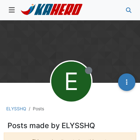
E
ELYSSHQ
Posts
Posts made by ELYSSHQ