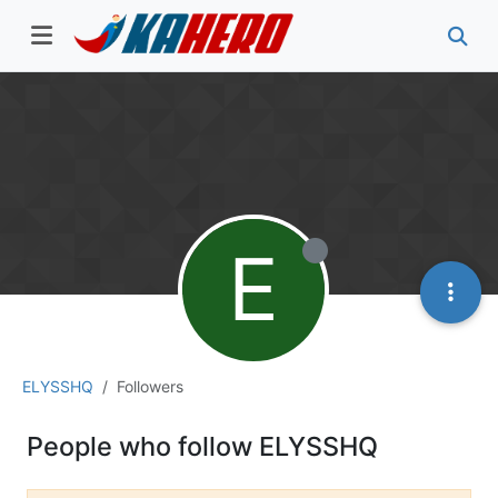
E
ELYSSHQ
Followers
People who follow ELYSSHQ