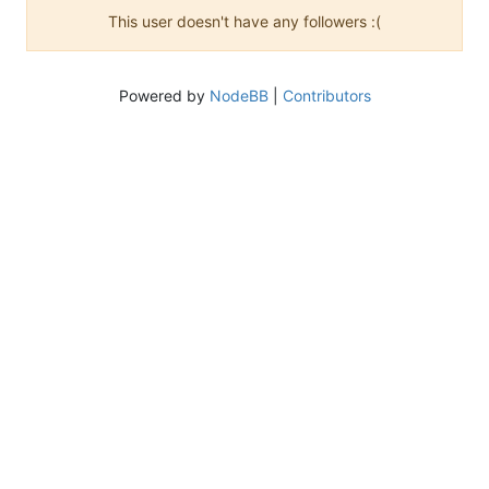
This user doesn't have any followers :(
Powered by
NodeBB
|
Contributors