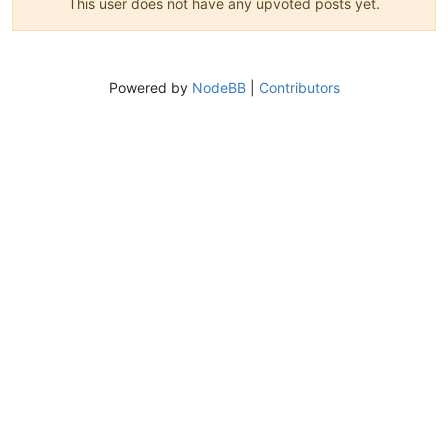
This user does not have any upvoted posts yet.
Powered by
NodeBB
|
Contributors