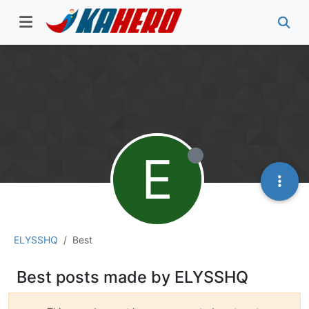
E
ELYSSHQ
Best
Best posts made by ELYSSHQ