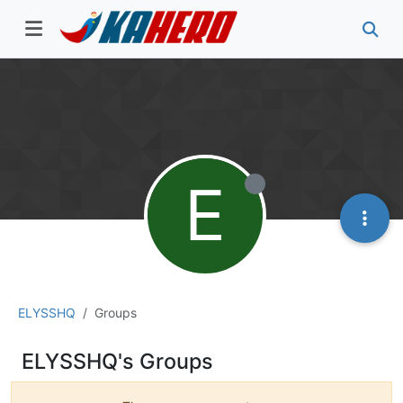
E
ELYSSHQ
Groups
ELYSSHQ's Groups