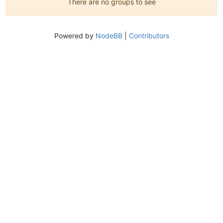
There are no groups to see
Powered by
NodeBB
|
Contributors