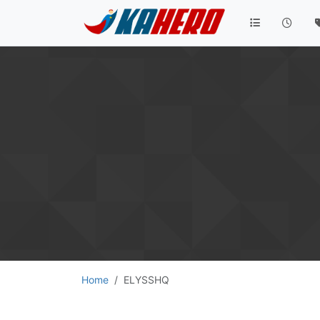
Home
ELYSSHQ