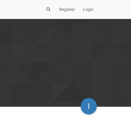
Register
Login