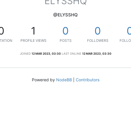
ELYSSHQ
@ELYSSHQ
0
1
0
0
TATION
PROFILE VIEWS
POSTS
FOLLOWERS
FOLLO
JOINED
12 MAR 2023, 03:30
LAST ONLINE
12 MAR 2023, 03:30
Powered by
NodeBB
|
Contributors