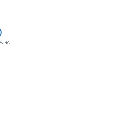
0
WING