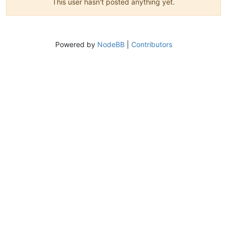
This user hasn't posted anything yet.
Powered by
NodeBB
|
Contributors