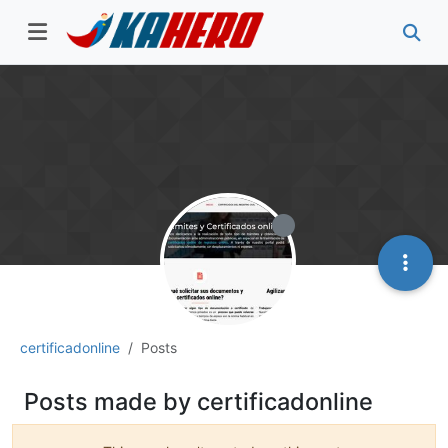
certificadonline
Posts
Posts made by certificadonline