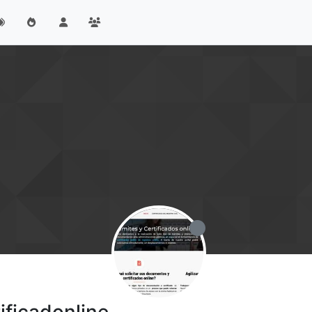
ificadonline