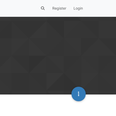
Register
Login