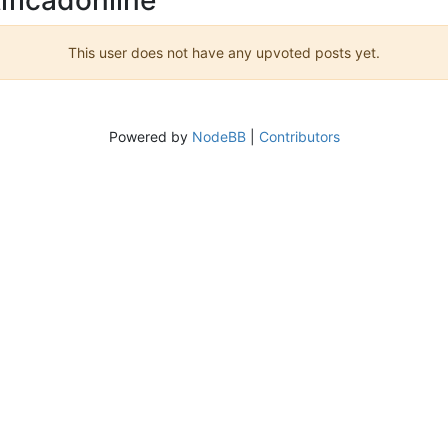
This user does not have any upvoted posts yet.
Powered by
NodeBB
|
Contributors