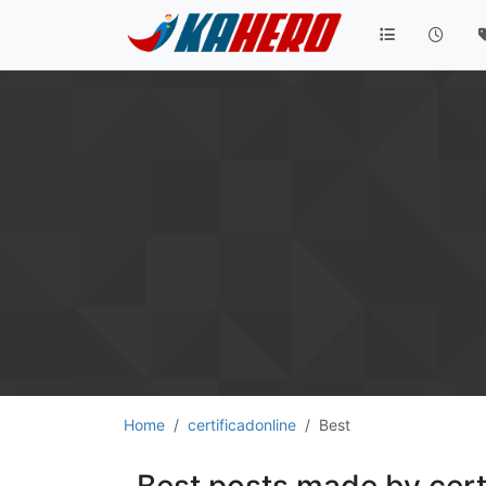
Home
certificadonline
Best
Best posts made by cert