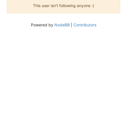
This user isn't following anyone :(
Powered by
NodeBB
|
Contributors