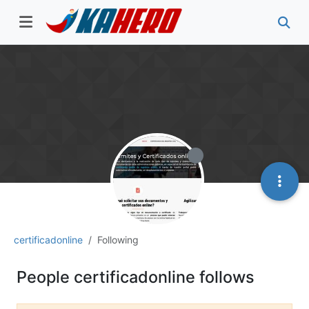
certificadonline
Following
People certificadonline follows