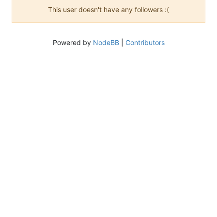
This user doesn't have any followers :(
Powered by
NodeBB
|
Contributors