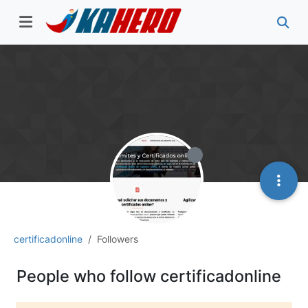
certificadonline
Followers
People who follow certificadonline