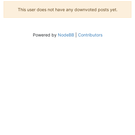
This user does not have any downvoted posts yet.
Powered by
NodeBB
|
Contributors