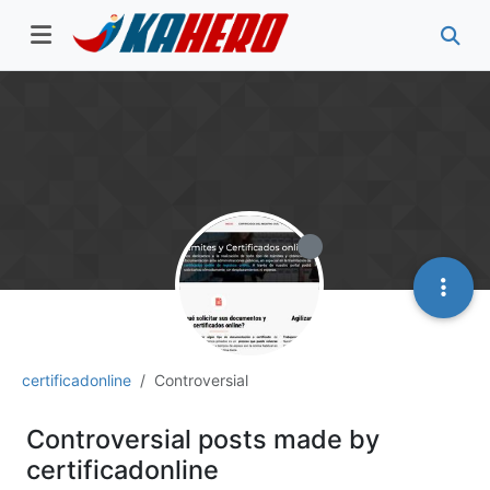
certificadonline
Controversial
Controversial posts made by
certificadonline