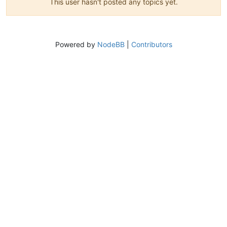
This user hasn't posted any topics yet.
Powered by
NodeBB
|
Contributors