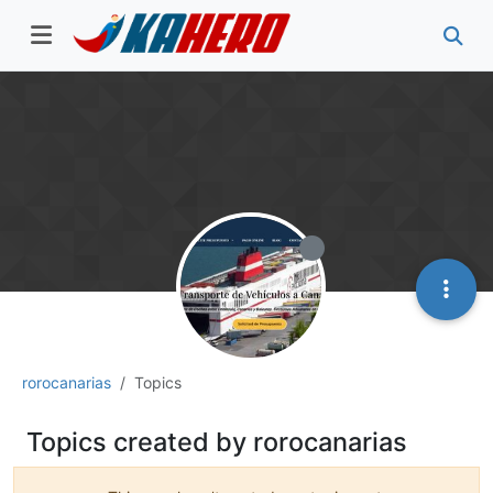
rorocanarias
Topics
Topics created by rorocanarias