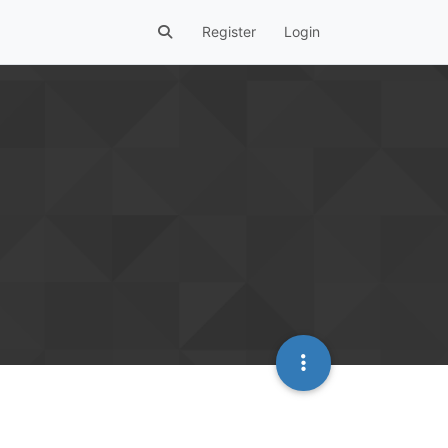
Register
Login