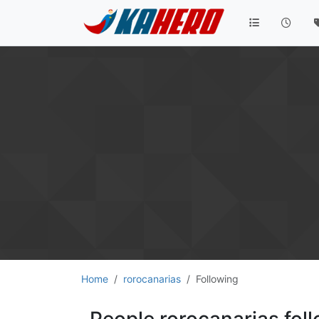
Home
rorocanarias
Following
People rorocanarias fol