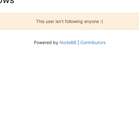
This user isn't following anyone :(
Powered by
NodeBB
|
Contributors