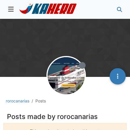
rorocanarias
Posts
Posts made by rorocanarias