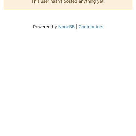
This user hasn't posted anything yet.
Powered by
NodeBB
|
Contributors