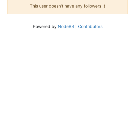
This user doesn't have any followers :(
Powered by
NodeBB
|
Contributors