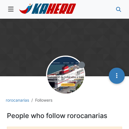
rorocanarias
Followers
People who follow rorocanarias