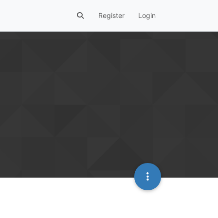
Register
Login