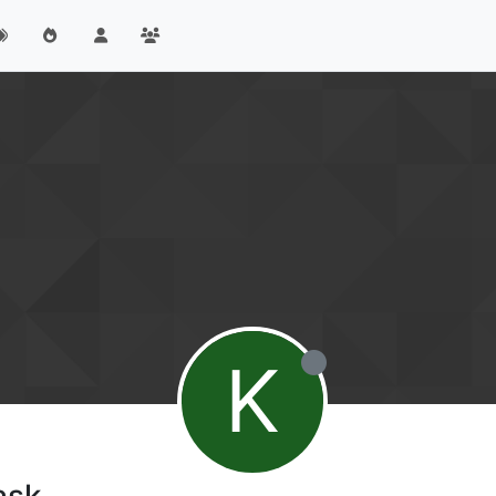
K
ask