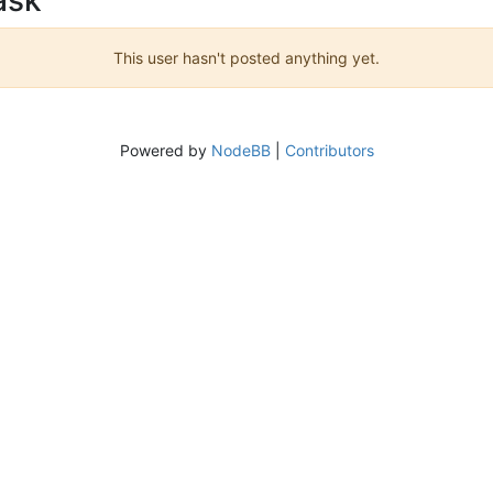
This user hasn't posted anything yet.
Powered by
NodeBB
|
Contributors