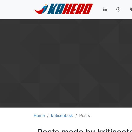
Home
kritiseotask
Posts
Posts made by kritiseot