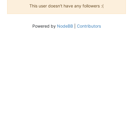
This user doesn't have any followers :(
Powered by
NodeBB
|
Contributors