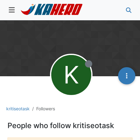
K
kritiseotask
Followers
People who follow kritiseotask