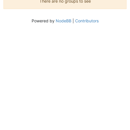
There are no groups to see
Powered by
NodeBB
|
Contributors