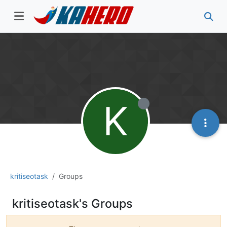
K
kritiseotask
Groups
kritiseotask's Groups