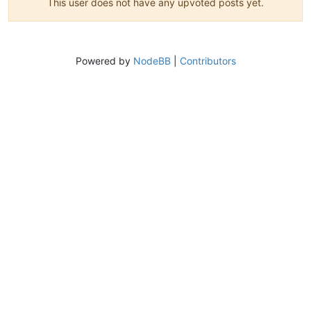
This user does not have any upvoted posts yet.
Powered by
NodeBB
|
Contributors