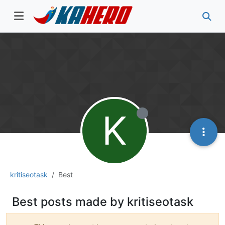
K
kritiseotask
Best
Best posts made by kritiseotask