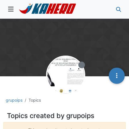
grupoips
Topics
Topics created by grupoips