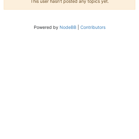
This user hasn't posted any topics yet.
Powered by
NodeBB
|
Contributors