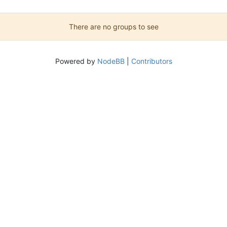
There are no groups to see
Powered by
NodeBB
|
Contributors