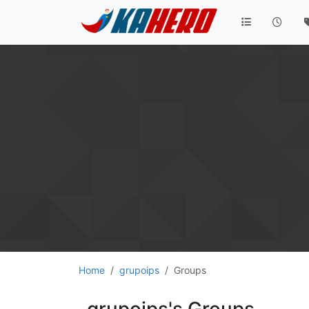
Home
grupoips
Groups
grupoips's Groups