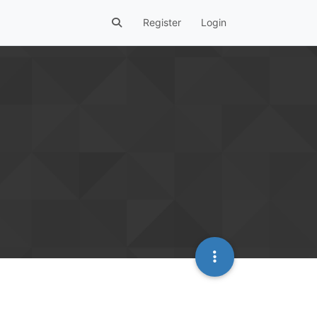
Register
Login