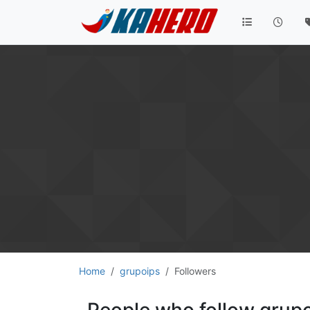
Home
grupoips
Followers
People who follow grup