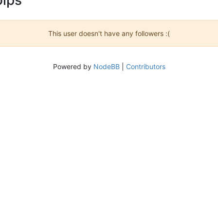
This user doesn't have any followers :(
Powered by
NodeBB
|
Contributors