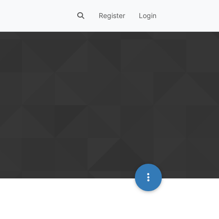
Register
Login