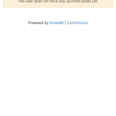
This user does not have any upvoted posts yet.
Powered by
NodeBB
|
Contributors