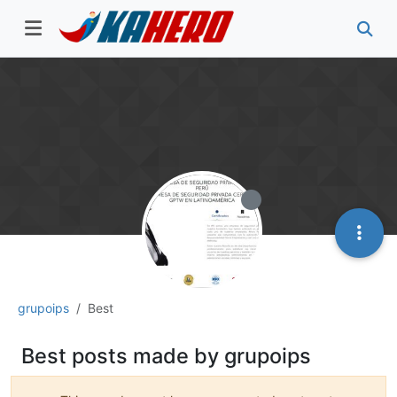
grupoips
Best
Best posts made by grupoips