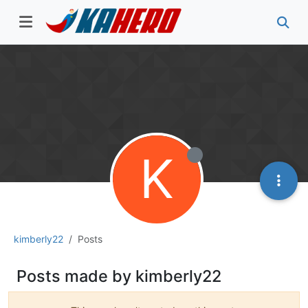
K
kimberly22
Posts
Posts made by kimberly22