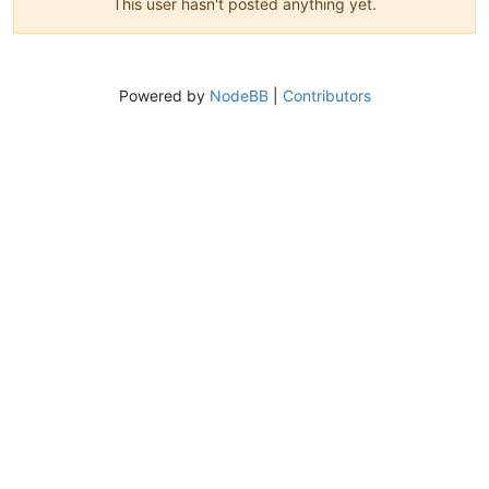
This user hasn't posted anything yet.
Powered by
NodeBB
|
Contributors