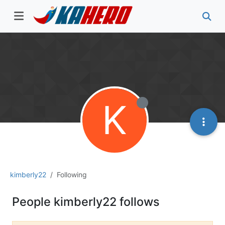
K
kimberly22
Following
People kimberly22 follows