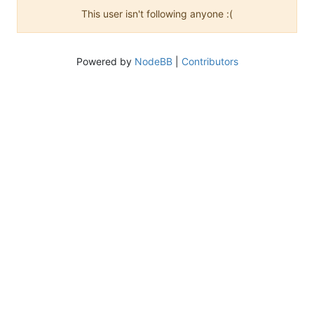
This user isn't following anyone :(
Powered by
NodeBB
|
Contributors