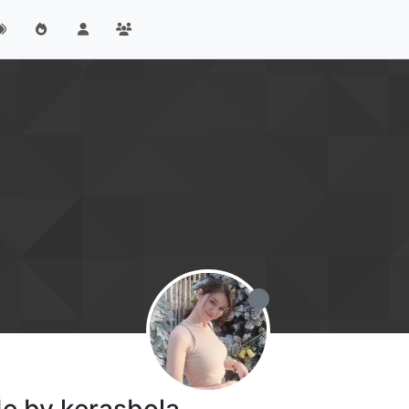
de by kerasbola