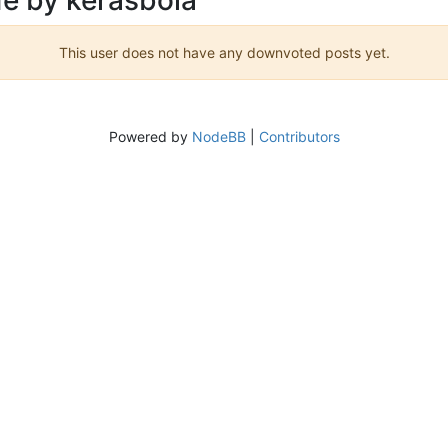
This user does not have any downvoted posts yet.
Powered by
NodeBB
|
Contributors