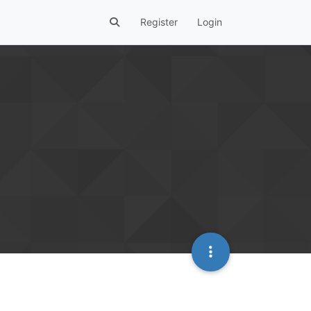
Register
Login