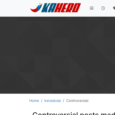
Home
kerasbola
Controversial
Controversial posts ma