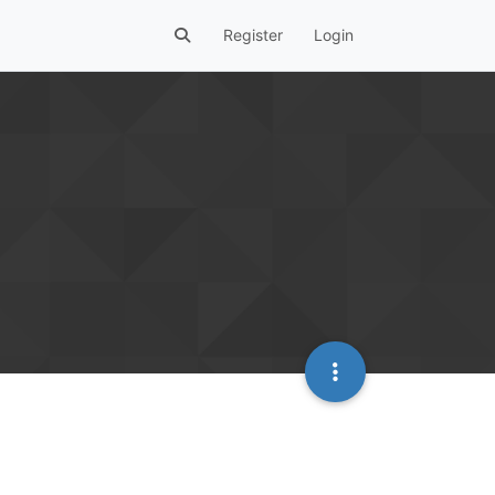
Register
Login