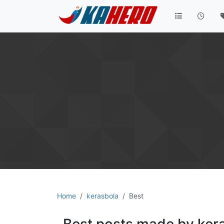
Home
kerasbola
Best
Best posts made by ker