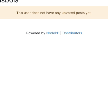
This user does not have any upvoted posts yet.
Powered by
NodeBB
|
Contributors