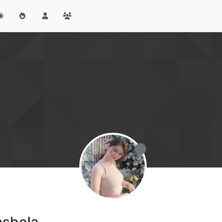
asbola