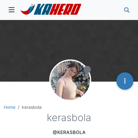
Home
kerasbola
kerasbola
@KERASBOLA