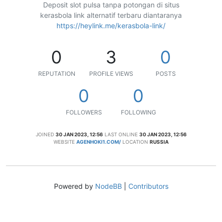
Deposit slot pulsa tanpa potongan di situs
kerasbola link alternatif terbaru diantaranya
https://heylink.me/kerasbola-link/
0
3
0
REPUTATION
PROFILE VIEWS
POSTS
0
0
FOLLOWERS
FOLLOWING
JOINED
30 JAN 2023, 12:56
LAST ONLINE
30 JAN 2023, 12:56
WEBSITE
AGENHOKI1.COM/
LOCATION
RUSSIA
Powered by
NodeBB
|
Contributors