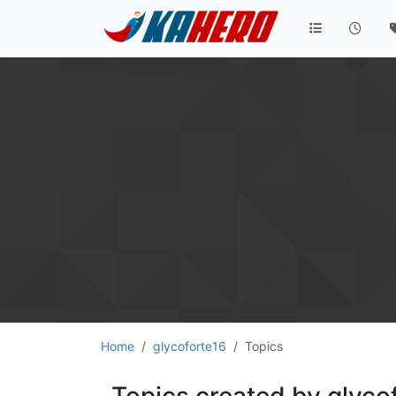
Home
glycoforte16
Topics
Topics created by glyco