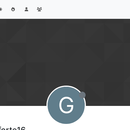
G
forte16