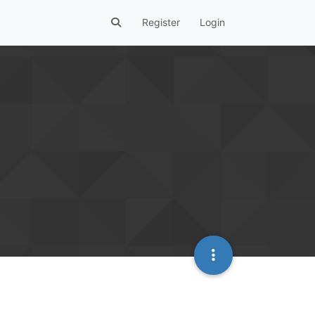
Register
Login