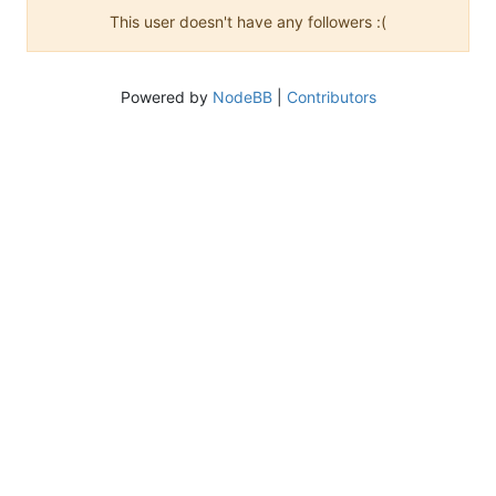
This user doesn't have any followers :(
Powered by
NodeBB
|
Contributors