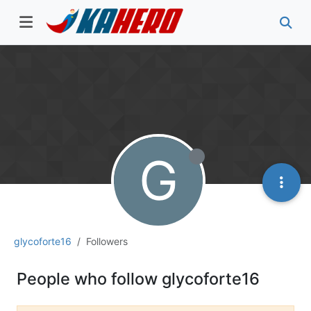
G
glycoforte16
Followers
People who follow glycoforte16