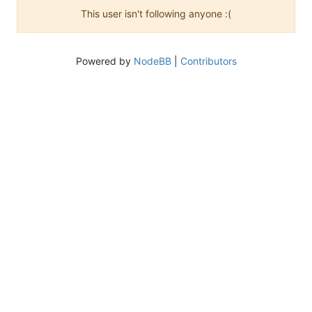
This user isn't following anyone :(
Powered by
NodeBB
|
Contributors