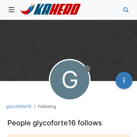
G
glycoforte16
Following
People glycoforte16 follows