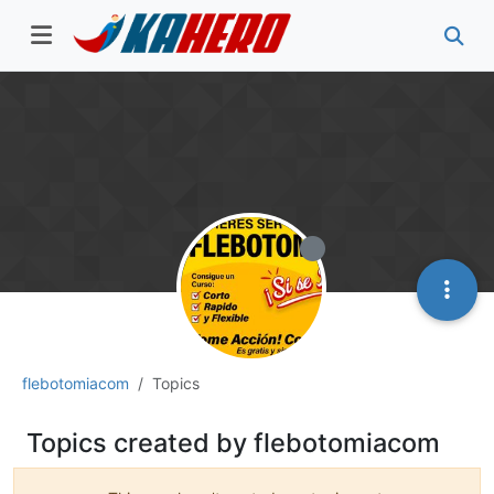
flebotomiacom
Topics
Topics created by flebotomiacom