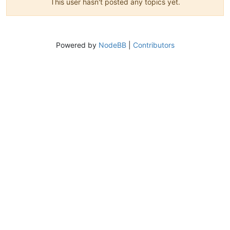
This user hasn't posted any topics yet.
Powered by
NodeBB
|
Contributors