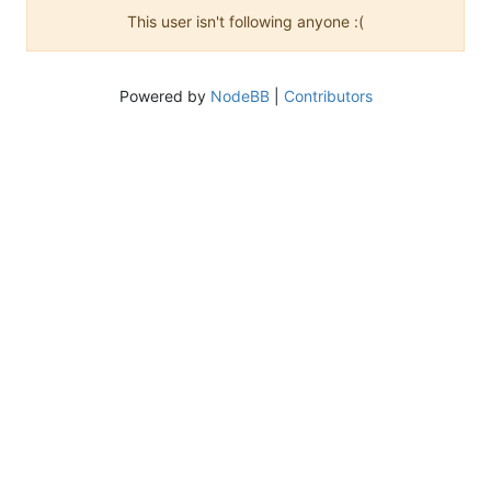
This user isn't following anyone :(
Powered by
NodeBB
|
Contributors