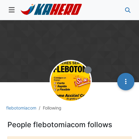
flebotomiacom
Following
People flebotomiacom follows