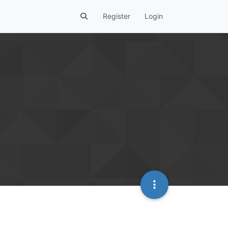
Register
Login