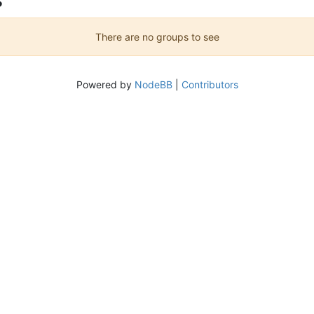
There are no groups to see
Powered by
NodeBB
|
Contributors