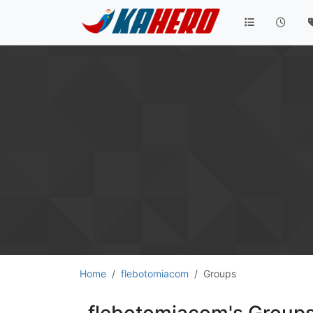
Home
flebotomiacom
Groups
flebotomiacom's Group