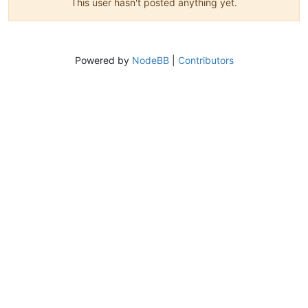
This user hasn't posted anything yet.
Powered by
NodeBB
|
Contributors