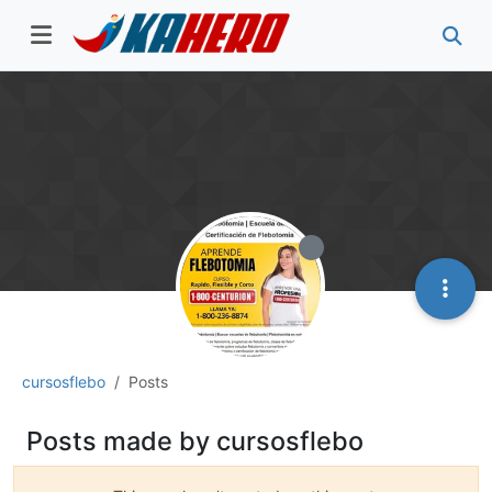
cursosflebo
Posts
Posts made by cursosflebo