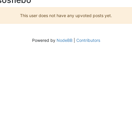
This user does not have any upvoted posts yet.
Powered by
NodeBB
|
Contributors