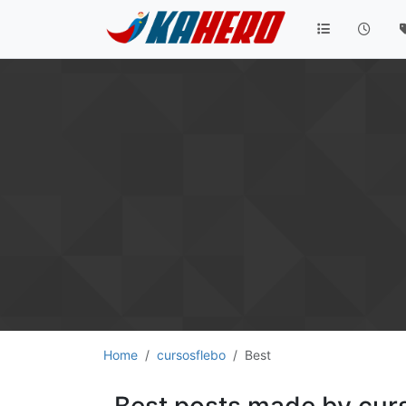
Home
cursosflebo
Best
Best posts made by cur