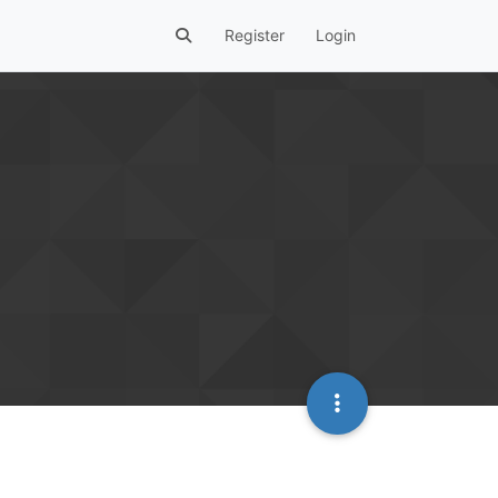
Register
Login