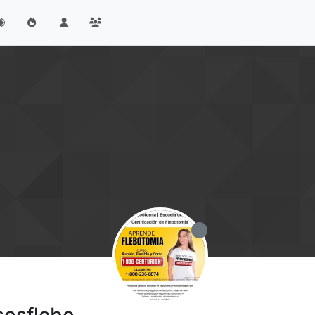
sosflebo