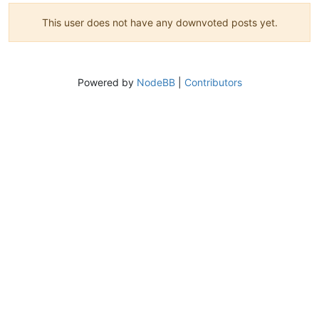
This user does not have any downvoted posts yet.
Powered by
NodeBB
|
Contributors