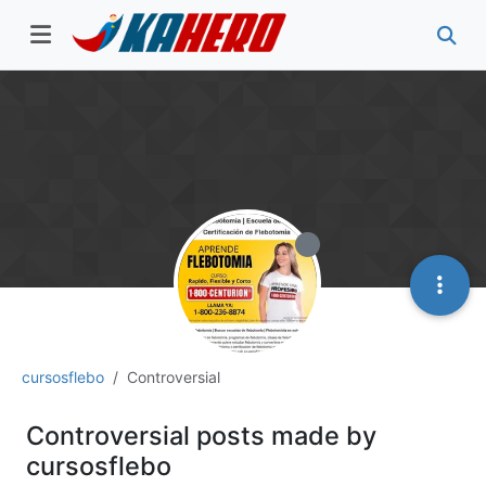
cursosflebo
Controversial
Controversial posts made by
cursosflebo