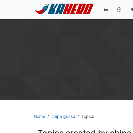
Home
chipa guasu
Topics
Topics created by chipa