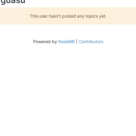
This user hasn't posted any topics yet.
Powered by
NodeBB
|
Contributors