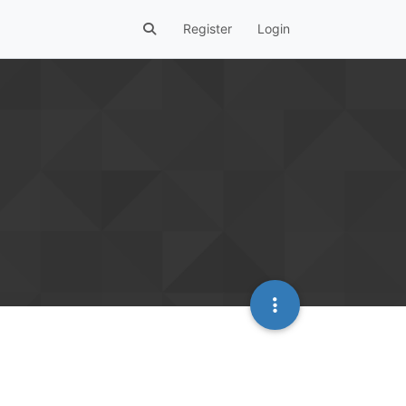
Register
Login