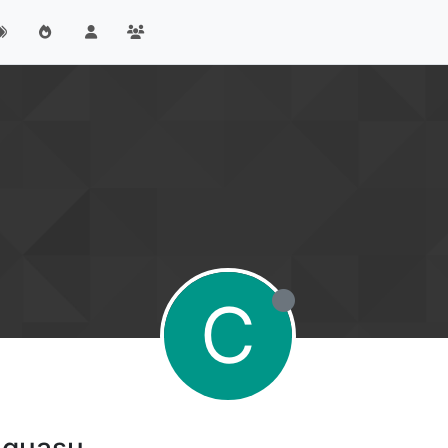
C
 guasu