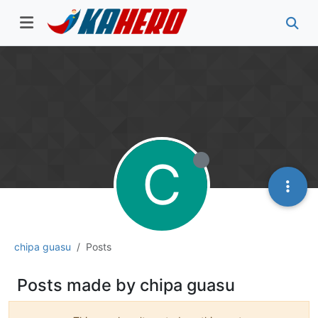
C
chipa guasu
Posts
Posts made by chipa guasu