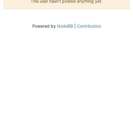
This user hasn't posted anything yet.
Powered by
NodeBB
|
Contributors