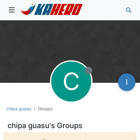
C
chipa guasu
Groups
chipa guasu's Groups