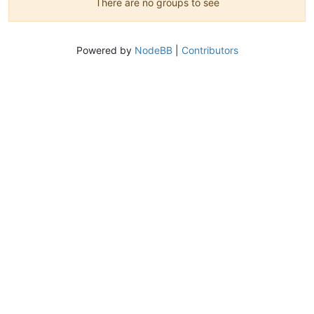
There are no groups to see
Powered by
NodeBB
|
Contributors