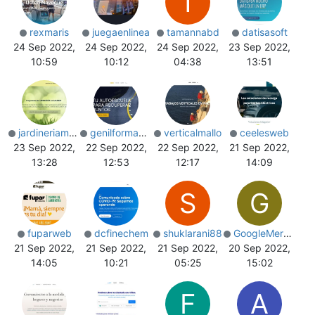
T
rexmaris
juegaenlinea
tamannabd
datisasoft
24 Sep 2022,
24 Sep 2022,
24 Sep 2022,
23 Sep 2022,
10:59
10:12
04:38
13:51
jardineriamadrid
genilformacion
verticalmallo
ceelesweb
23 Sep 2022,
22 Sep 2022,
22 Sep 2022,
21 Sep 2022,
13:28
12:53
12:17
14:09
S
G
fuparweb
dcfinechem
shuklarani88
GoogleMerchant
21 Sep 2022,
21 Sep 2022,
21 Sep 2022,
20 Sep 2022,
14:05
10:21
05:25
15:02
F
A