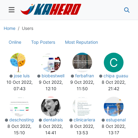
Home
Users
Online
Top Posters
Most Reputation
C
jose luis
biobestwell
ferbafran
chipa guasu
10 Oct 2022,
9 Oct 2022,
9 Oct 2022,
8 Oct 2022,
07:43
12:10
11:50
21:42
deschosting
dentalrais
clinicariera
estupenal
8 Oct 2022,
8 Oct 2022,
8 Oct 2022,
8 Oct 2022,
15:10
14:41
13:53
13:17