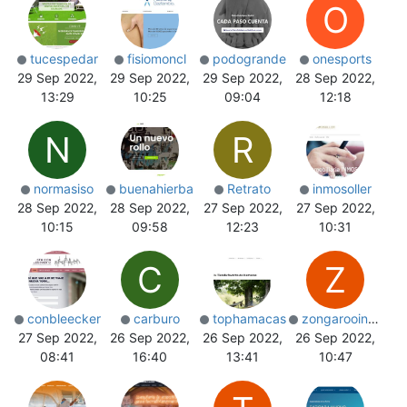
O
tucespedar
fisiomoncl
podogrande
onesports
29 Sep 2022,
29 Sep 2022,
29 Sep 2022,
28 Sep 2022,
13:29
10:25
09:04
12:18
N
R
normasiso
buenahierba
Retrato
inmosoller
28 Sep 2022,
28 Sep 2022,
27 Sep 2022,
27 Sep 2022,
10:15
09:58
12:23
10:31
C
Z
conbleecker
carburo
tophamacas
zongarooindia
27 Sep 2022,
26 Sep 2022,
26 Sep 2022,
26 Sep 2022,
08:41
16:40
13:41
10:47