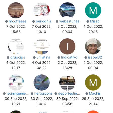
M
nrcoffeees
periodhis
webasturias
Missb
7 Oct 2022,
7 Oct 2022,
5 Oct 2022,
4 Oct 2022,
15:55
13:10
09:04
20:15
I
grupoips
unilatina
Indicativo
isabel32
4 Oct 2022,
4 Oct 2022,
2 Oct 2022,
2 Oct 2022,
12:17
08:22
18:28
00:04
M
isoiningenieria
herguicons
deportestienda
Machis
30 Sep 2022,
30 Sep 2022,
30 Sep 2022,
29 Sep 2022,
13:21
10:16
08:56
21:14