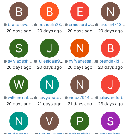
B
B
E
N
brandiewaldon
brsnoelia28659
erniecardwell3
nikolei4713051
20 days ago
20 days ago
20 days ago
20 days ago
S
J
N
B
sylviadeshotel
juliealcala900
nvfvanessa2588
brendakidman86
20 days ago
20 days ago
20 days ago
20 days ago
W
N
N
J
wilheminabrist
navyapatelfun
nidaz791493052
juliovanderbil
20 days ago
21 days ago
21 days ago
23 days ago
N
V
P
S
nydiaedge9258
varun kumar
pnklmebkkprop
stonediscoveruk