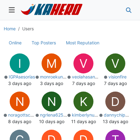
Home
Users
Online
Top Posters
Most Reputation
I
M
V
V
IGPAsesorías
monroekuntz172
veolahasan1019
visionfire
3 days ago
3 days ago
7 days ago
7 days ago
N
N
K
D
noragottschalk
ngrlena625076
kimberlynugent
dannychippinda
8 days ago
10 days ago
11 days ago
13 days ago
C
D
D
T