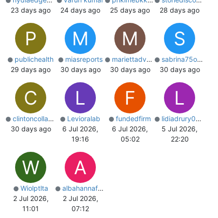
23 days ago
24 days ago
25 days ago
28 days ago
P
M
M
S
publichealth
miasreports
mariettadvx032
sabrina75o8507
29 days ago
30 days ago
30 days ago
30 days ago
C
L
F
L
clintoncollado
Levioralab
fundedfirm
lidiadrury0575
30 days ago
6 Jul 2026,
6 Jul 2026,
5 Jul 2026,
19:16
05:02
22:20
W
A
Wiolptlta
albahannaford
2 Jul 2026,
2 Jul 2026,
11:01
07:12