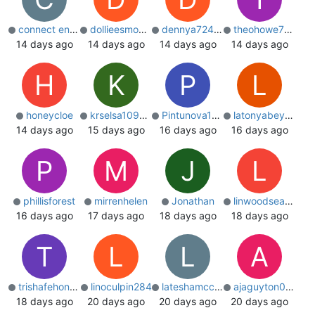
connect engineer
dollieesmond0
dennya7244823
theohowe721049
14 days ago
14 days ago
14 days ago
14 days ago
H
K
P
L
honeycloe
krselsa109201
Pintunova1234
latonyabeyers
14 days ago
15 days ago
16 days ago
16 days ago
P
M
J
L
phillisforest
mirrenhelen
Jonathan
linwoodseaton
16 days ago
17 days ago
18 days ago
18 days ago
T
L
L
A
trishafehon406
linoculpin284
lateshamccollo
ajaguyton02553
18 days ago
20 days ago
20 days ago
20 days ago