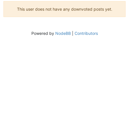
This user does not have any downvoted posts yet.
Powered by
NodeBB
|
Contributors