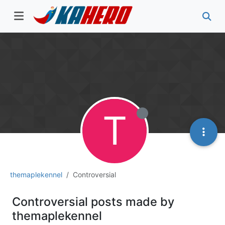
T
themaplekennel
Controversial
Controversial posts made by
themaplekennel