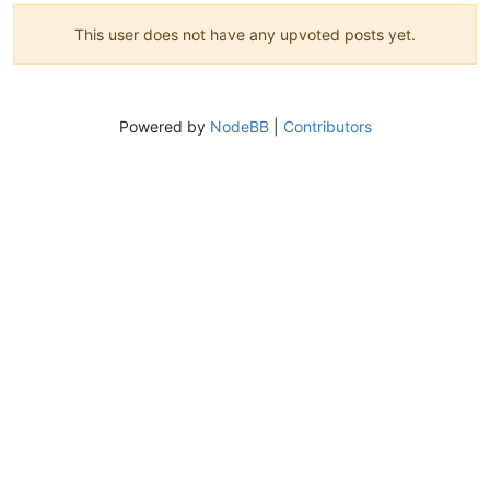
This user does not have any upvoted posts yet.
Powered by
NodeBB
|
Contributors