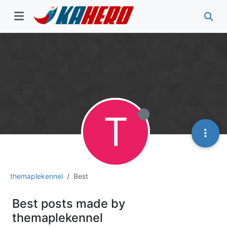
T
themaplekennel
Best
Best posts made by
themaplekennel