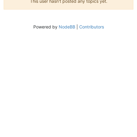
This user hasn't posted any topics yet.
Powered by
NodeBB
|
Contributors