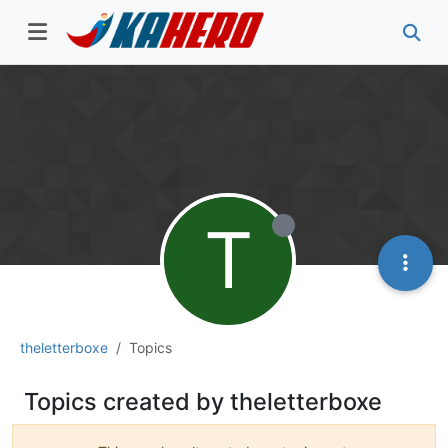
T
theletterboxe
Topics
Topics created by theletterboxe