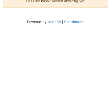
This user hasn't posted anything yet.
Powered by
NodeBB
|
Contributors