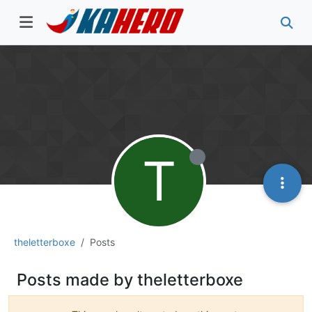
T
theletterboxe
Posts
Posts made by theletterboxe