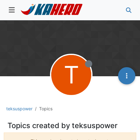
T
teksuspower
Topics
Topics created by teksuspower