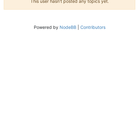
This user hasn't posted any topics yet.
Powered by
NodeBB
|
Contributors