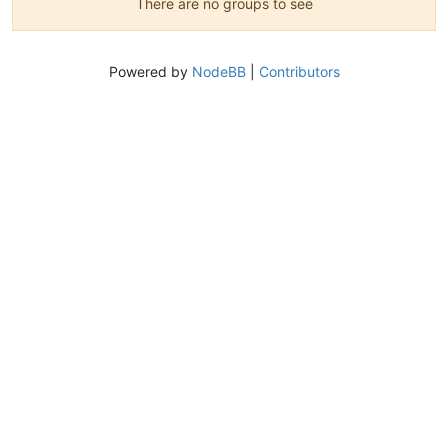
There are no groups to see
Powered by
NodeBB
|
Contributors