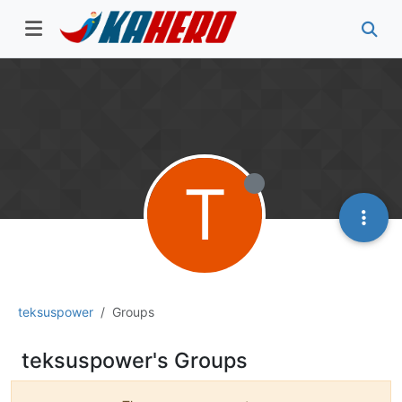
T
teksuspower
Groups
teksuspower's Groups