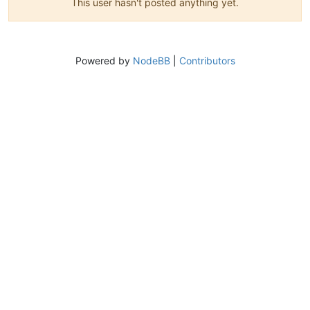
This user hasn't posted anything yet.
Powered by
NodeBB
|
Contributors