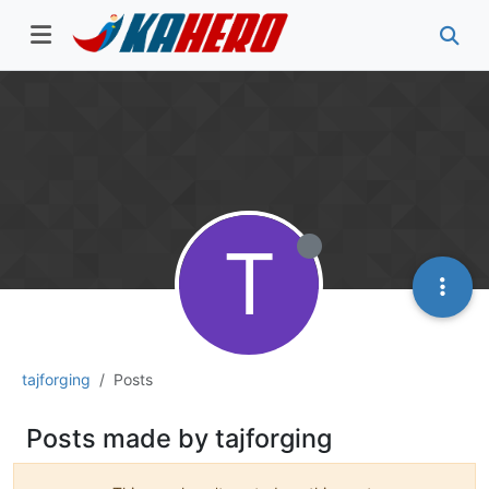
T
tajforging
Posts
Posts made by tajforging