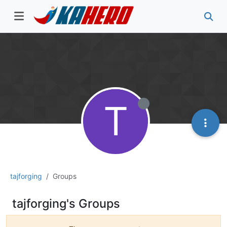
T
tajforging
Groups
tajforging's Groups