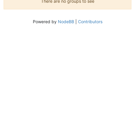
There are no groups to see
Powered by
NodeBB
|
Contributors