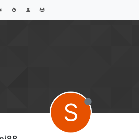
S
ni88