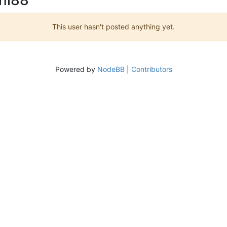
This user hasn't posted anything yet.
Powered by
NodeBB
|
Contributors