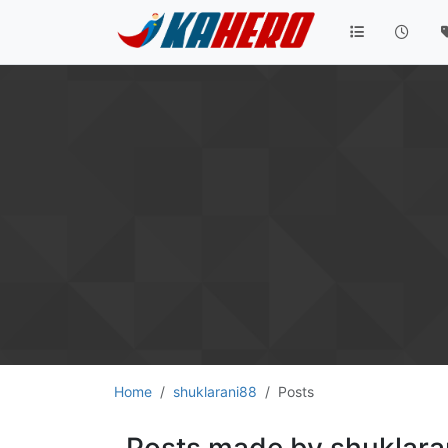
Home
shuklarani88
Posts
Posts made by shuklara