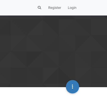
Register
Login